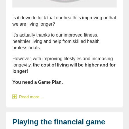
Is it down to luck that our health is improving or that
we are living longer?
It’s actually thanks to our improved fitness,
healthier living and help from skilled health
professionals.
However, with improving lifestyles and increasing
longevity,
the cost of living will be higher and for
longer!
You need a Game Plan.
Read more...
Playing the financial game