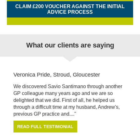
CLAIM £200 VOUCHER AGAINST THE INITIAL
ADVICE PROCESS
What our clients are saying
Veronica Pride, Stroud, Gloucester
We discovered Savio Santimano through another
GP colleague many years ago and we are so
delighted that we did. First of all, he helped us
through a difficult time at my husband, Andrew's,
previous GP practice and...."
READ FULL TESTIMONIAL