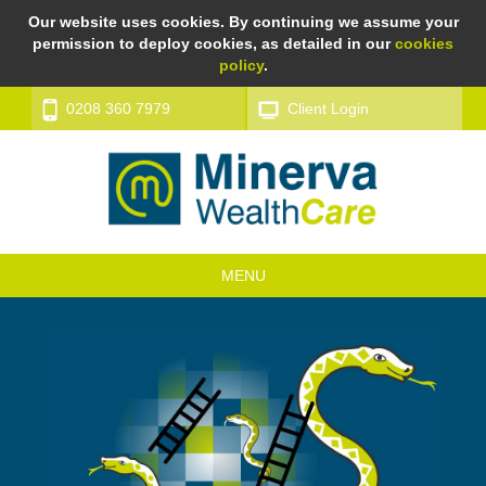
Our website uses cookies. By continuing we assume your
permission to deploy cookies, as detailed in our
cookies
policy
.
0208 360 7979
Client Login