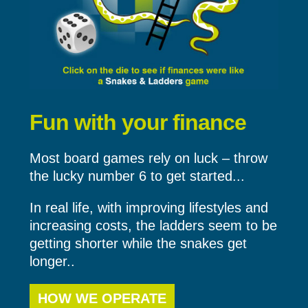
Fun with your finance
Most board games rely on luck – throw
the lucky number 6 to get started...
In real life, with improving lifestyles and
increasing costs, the ladders seem to be
getting shorter while the snakes get
longer..
HOW WE OPERATE