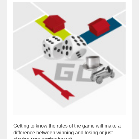
Getting to know the rules of the game will make a
difference between winning and losing or just