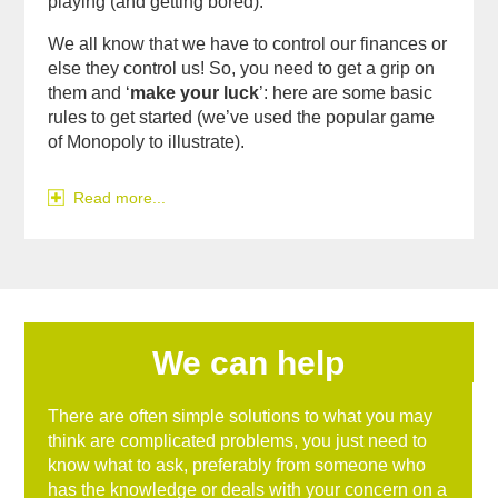
playing (and getting bored).
We all know that we have to control our finances or
else they control us! So, you need to get a grip on
them and ‘
make your luck
’: here are some basic
rules to get started (we’ve used the popular game
of Monopoly to illustrate).
Read more...
We can help
There are often simple solutions to what you may
think are complicated problems, you just need to
know what to ask, preferably from someone who
has the knowledge or deals with your concern on a