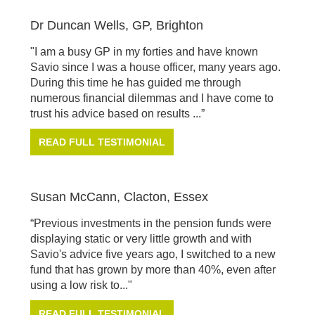
Dr Duncan Wells, GP, Brighton
"I am a busy GP in my forties and have known
Savio since I was a house officer, many years ago.
During this time he has guided me through
numerous financial dilemmas and I have come to
trust his advice based on results ...”
READ FULL TESTIMONIAL
Susan McCann, Clacton, Essex
“Previous investments in the pension funds were
displaying static or very little growth and with
Savio's advice five years ago, I switched to a new
fund that has grown by more than 40%, even after
using a low risk to..."
READ FULL TESTIMONIAL