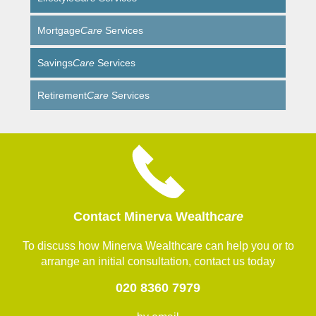
Mortgage
Care
Services
Savings
Care
Services
Retirement
Care
Services
Contact Minerva Wealth
care
To discuss how Minerva Wealthcare can help you or to
arrange an initial consultation, contact us today
020 8360 7979