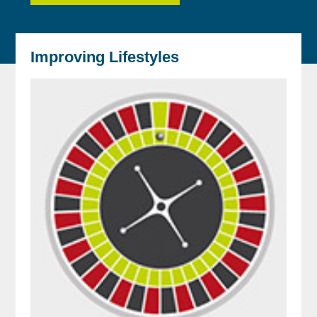
Improving Lifestyles