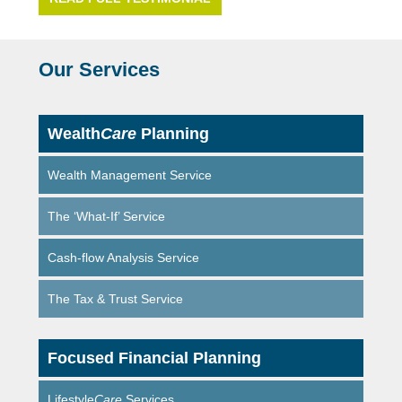
Our Services
Wealth
Care
Planning
Wealth Management Service
The ‘What-If’ Service
Cash-flow Analysis Service
The Tax & Trust Service
Focused Financial Planning
Lifestyle
Care
Services