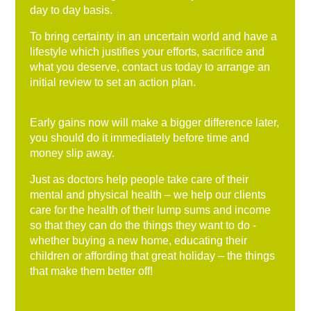
day to day basis.
To bring certainty in an uncertain world and have a
lifestyle which justifies your efforts, sacrifice and
what you deserve, contact us today to arrange an
initial review to set an action plan.
Early gains now will make a bigger difference later,
you should do it immediately before time and
money slip away.
Just as doctors help people take care of their
mental and physical health – we help our clients
care for the health of their lump sums and income
so that they can do the things they want to do -
whether buying a new home, educating their
children or affording that great holiday – the things
that make them better off!